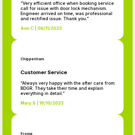
“Very efficient office when booking service
call for issue with door lock mechanism.
Engineer arrived on time, was professional
and rectified issue. Thank you.”
Ann C | 06/11/2023
Chippenham
Customer Service
“Always very happy with the after care from
BDGR. They take their time and explain
everything in detail.”
Mary S | 18/10/2023
Frome