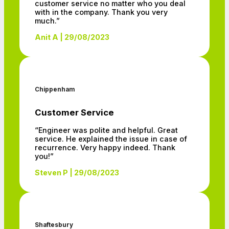
customer service no matter who you deal
with in the company. Thank you very
much.”
Anit A | 29/08/2023
Chippenham
Customer Service
“Engineer was polite and helpful. Great
service. He explained the issue in case of
recurrence. Very happy indeed. Thank
you!”
Steven P | 29/08/2023
Shaftesbury