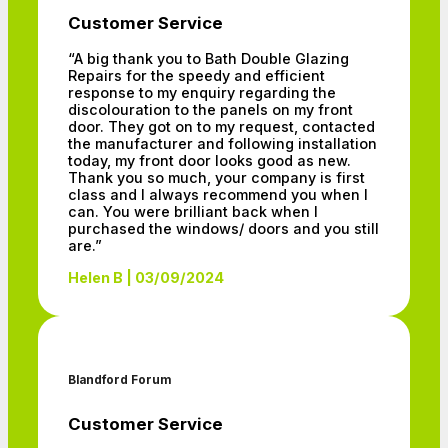
Customer Service
“A big thank you to Bath Double Glazing
Repairs for the speedy and efficient
response to my enquiry regarding the
discolouration to the panels on my front
door. They got on to my request, contacted
the manufacturer and following installation
today, my front door looks good as new.
Thank you so much, your company is first
class and I always recommend you when I
can. You were brilliant back when I
purchased the windows/ doors and you still
are.”
Helen B | 03/09/2024
Blandford Forum
Customer Service