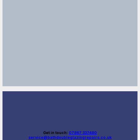
Get in touch:
07867 337480
service@bathdoubleglazingrepairs.co.uk