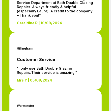
Service Department at Bath Double Glazing
Repairs. Always friendly & helpful
(especially Laura). A credit to the company
– Thank you!”
Geraldine P | 10/09/2024
Gillingham
Customer Service
“I only use Bath Double Glazing
Repairs.Their service is amazing.”
Mrs Y | 05/09/2024
Warminster