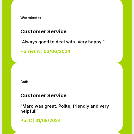
Warminster
Customer Service
“Always good to deal with. Very happy!”
Harriet A | 03/06/2024
Bath
Customer Service
“Marc was great. Polite, friendly and very
helpful!”
Pat C | 31/05/2024