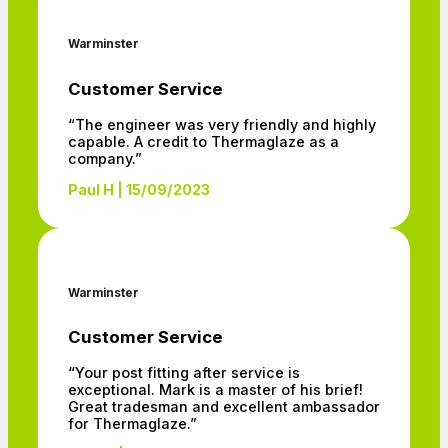
Warminster
Customer Service
“The engineer was very friendly and highly
capable. A credit to Thermaglaze as a
company.”
Paul H | 15/09/2023
Warminster
Customer Service
“Your post fitting after service is
exceptional. Mark is a master of his brief!
Great tradesman and excellent ambassador
for Thermaglaze.”