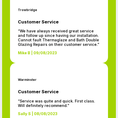
Trowbridge
Customer Service
“We have always received great service
and follow up since having our installation.
Cannot fault Thermaglaze and Bath Double
Glazing Repairs on their customer service.”
Mike B | 09/08/2023
Warminster
Customer Service
“Service was quite and quick. First class.
Will definitely recommend.”
Sally S | 08/08/2023