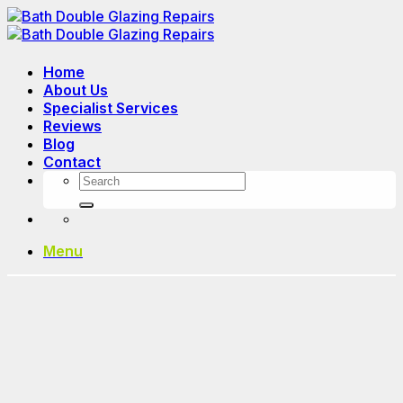
Skip
to
content
Home
About Us
Specialist Services
Reviews
Blog
Contact
Menu