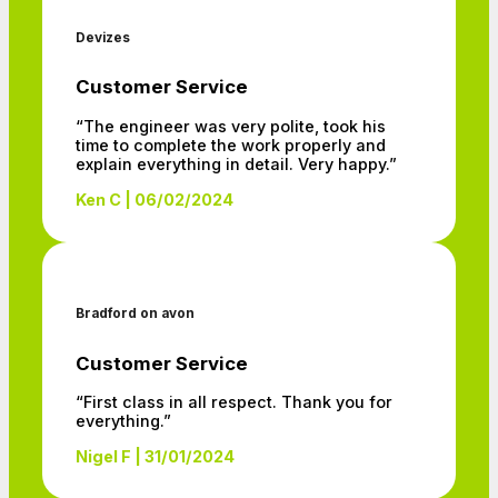
Devizes
Customer Service
“The engineer was very polite, took his
time to complete the work properly and
explain everything in detail. Very happy.”
Ken C | 06/02/2024
Bradford on avon
Customer Service
“First class in all respect. Thank you for
everything.”
Nigel F | 31/01/2024