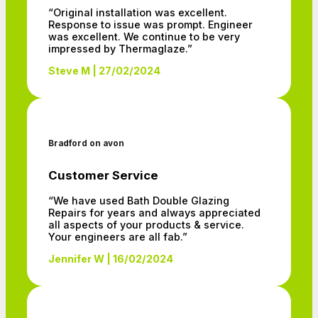
“Original installation was excellent.
Response to issue was prompt. Engineer
was excellent. We continue to be very
impressed by Thermaglaze.”
Steve M | 27/02/2024
Bradford on avon
Customer Service
“We have used Bath Double Glazing
Repairs for years and always appreciated
all aspects of your products & service.
Your engineers are all fab.”
Jennifer W | 16/02/2024