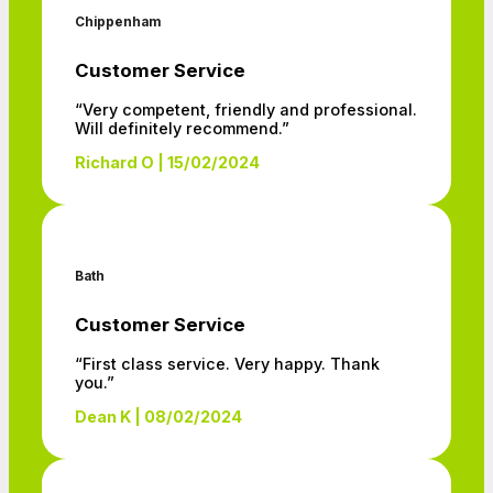
Chippenham
Customer Service
“Very competent, friendly and professional.
Will definitely recommend.”
Richard O | 15/02/2024
Bath
Customer Service
“First class service. Very happy. Thank
you.”
Dean K | 08/02/2024