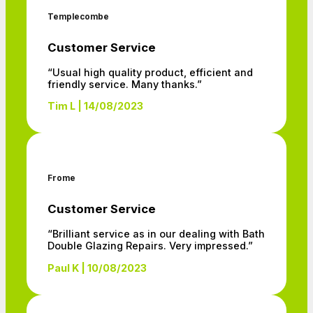
Templecombe
Customer Service
“Usual high quality product, efficient and
friendly service. Many thanks.”
Tim L | 14/08/2023
Frome
Customer Service
“Brilliant service as in our dealing with Bath
Double Glazing Repairs. Very impressed.”
Paul K | 10/08/2023