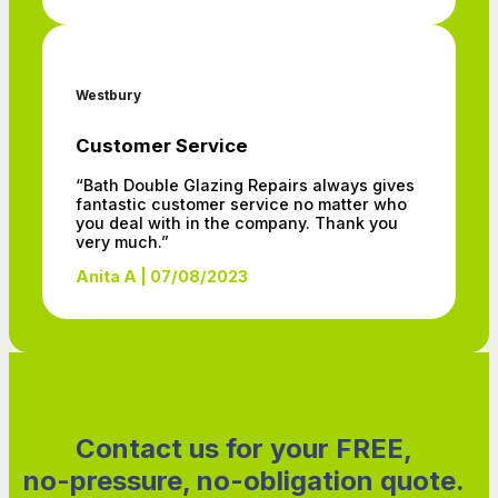
Westbury
Customer Service
“Bath Double Glazing Repairs always gives
fantastic customer service no matter who
you deal with in the company. Thank you
very much.”
Anita A | 07/08/2023
Contact us for your FREE,
no-pressure, no-obligation quote.