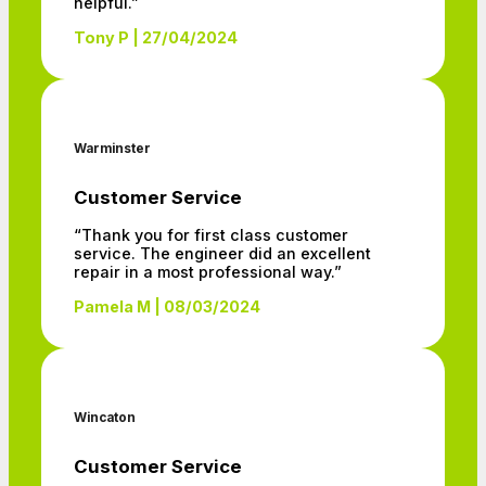
helpful.”
Tony P | 27/04/2024
Warminster
Customer Service
“Thank you for first class customer
service. The engineer did an excellent
repair in a most professional way.”
Pamela M | 08/03/2024
Wincaton
Customer Service