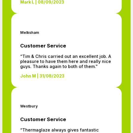
Mark L | 08/09/2023
Melksham
Customer Service
“Tim & Chris carried out an excellent job. A
pleasure to have them here and really nice
guys. Thanks again to both of them.”
John M | 31/08/2023
Westbury
Customer Service
“Thermaglaze always gives fantastic