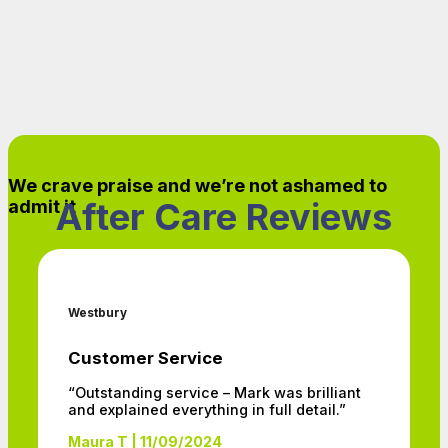
We crave praise and we’re not ashamed to
After Care Reviews
admit it
Westbury
Customer Service
“Outstanding service – Mark was brilliant
and explained everything in full detail.”
Maura T | 11/09/2024