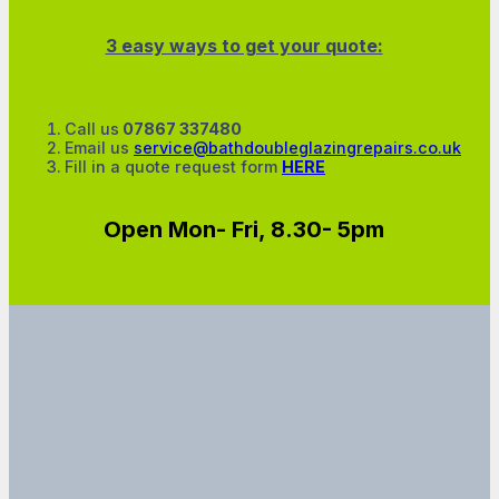
3 easy ways to get your quote:
Call us
07867 337480
Email us
service@bathdoubleglazingrepairs.co.uk
Fill in a quote request form
HERE
Open Mon- Fri, 8.30- 5pm