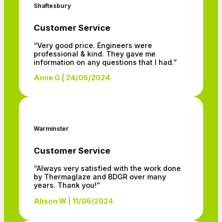
Shaftesbury
Customer Service
“Very good price. Engineers were
professional & kind. They gave me
information on any questions that I had.”
Anne G | 24/06/2024
Warminster
Customer Service
“Always very satisfied with the work done
by Thermaglaze and BDGR over many
years. Thank you!”
Alison W | 11/06/2024