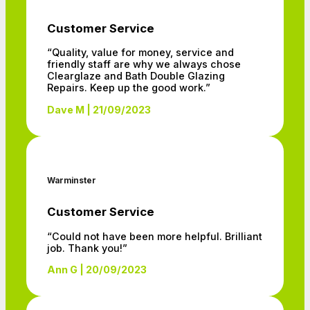
Customer Service
“Quality, value for money, service and
friendly staff are why we always chose
Clearglaze and Bath Double Glazing
Repairs. Keep up the good work.”
Dave M | 21/09/2023
Warminster
Customer Service
“Could not have been more helpful. Brilliant
job. Thank you!”
Ann G | 20/09/2023