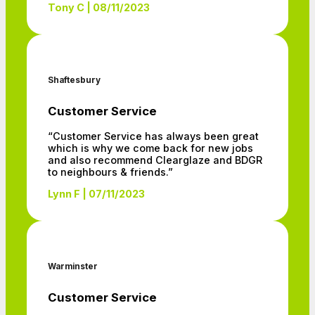
Tony C | 08/11/2023
Shaftesbury
Customer Service
“Customer Service has always been great
which is why we come back for new jobs
and also recommend Clearglaze and BDGR
to neighbours & friends.”
Lynn F | 07/11/2023
Warminster
Customer Service