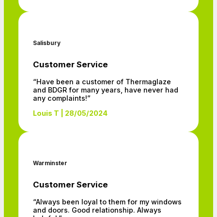
Salisbury
Customer Service
“Have been a customer of Thermaglaze
and BDGR for many years, have never had
any complaints!”
Louis T | 28/05/2024
Warminster
Customer Service
“Always been loyal to them for my windows
and doors. Good relationship. Always