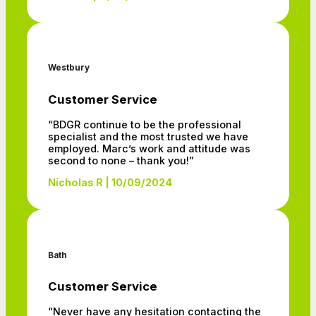
Westbury
Customer Service
“BDGR continue to be the professional
specialist and the most trusted we have
employed. Marc’s work and attitude was
second to none – thank you!”
Nicholas R | 10/09/2024
Bath
Customer Service
“Never have any hesitation contacting the