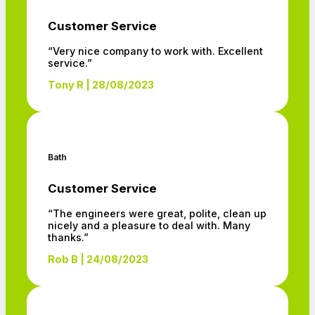
Customer Service
“Very nice company to work with. Excellent
service.”
Tony R | 28/08/2023
Bath
Customer Service
“The engineers were great, polite, clean up
nicely and a pleasure to deal with. Many
thanks.”
Rob B | 24/08/2023