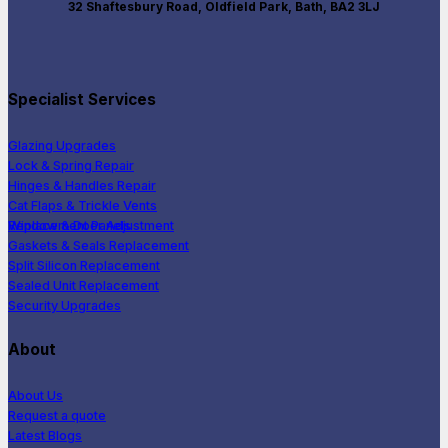
32 Shaftesbury Road, Oldfield Park, Bath, BA2 3LJ
Specialist Services
Glazing Upgrades
Lock & Spring Repair
Hinges & Handles Repair
Cat Flaps & Trickle Vents
Window & Door Adjustment
Replacement Panels
Gaskets & Seals Replacement
Split Silicon Replacement
Sealed Unit Replacement
Security Upgrades
About
About Us
Request a quote
Latest Blogs