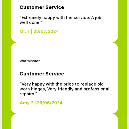
Customer Service
“Extremely happy with the service. A job
well done.”
Mr. T | 03/07/2024
Warminster
Customer Service
“Very happy with the price to replace old
worn hinges, Very friendly and professional
repairs.”
Amy P | 26/06/2024