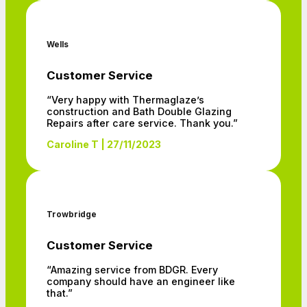
Wells
Customer Service
“Very happy with Thermaglaze’s
construction and Bath Double Glazing
Repairs after care service. Thank you.”
Caroline T | 27/11/2023
Trowbridge
Customer Service
“Amazing service from BDGR. Every
company should have an engineer like
that.”