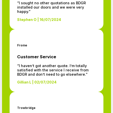
“I sought no other quotations as BDGR
installed our doors and we were very
happy.”
Stephen O | 16/07/2024
Frome
Customer Service
“I haven’t got another quote. I’m totally
satisfied with the service I receive from
BDGR and don’t need to go elsewhere.”
Gillian L | 02/07/2024
Trowbridge