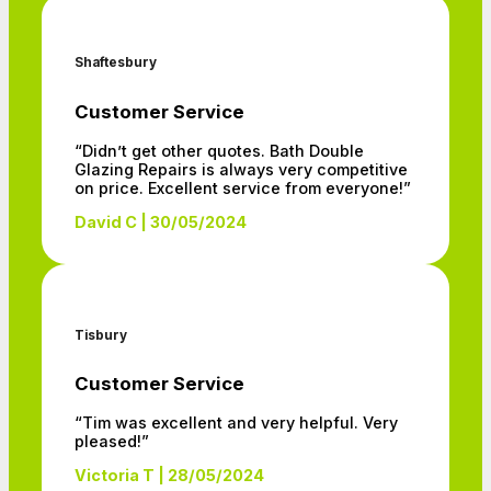
Shaftesbury
Customer Service
“Didn’t get other quotes. Bath Double
Glazing Repairs is always very competitive
on price. Excellent service from everyone!”
David C | 30/05/2024
Tisbury
Customer Service
“Tim was excellent and very helpful. Very
pleased!”
Victoria T | 28/05/2024